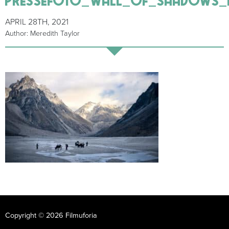
APRIL 28TH, 2021
Author: Meredith Taylor
Copyright © 2026 Filmuforia