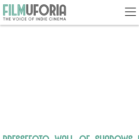
pressefoto_wall_of_shadows_