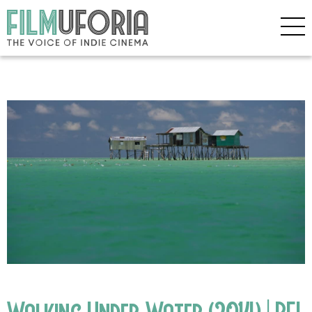
Walking Under Water (2014) | BFI