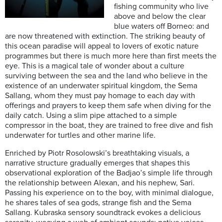
fishing community who live
above and below the clear
blue waters off Borneo: and
are now threatened with extinction. The striking beauty of
this ocean paradise will appeal to lovers of exotic nature
programmes but there is much more here than first meets the
eye. This is a magical tale of wonder about a culture
surviving between the sea and the land who believe in the
existence of an underwater spiritual kingdom, the Sema
Sallang, whom they must pay homage to each day with
offerings and prayers to keep them safe when diving for the
daily catch. Using a slim pipe attached to a simple
compressor in the boat, they are trained to free dive and fish
underwater for turtles and other marine life.
Enriched by Piotr Rosolowski’s breathtaking visuals, a
narrative structure gradually emerges that shapes this
observational exploration of the Badjao’s simple life through
the relationship between Alexan, and his nephew, Sari.
Passing his experience on to the boy, with minimal dialogue,
he shares tales of sea gods, strange fish and the Sema
Sallang. Kubraska sensory soundtrack evokes a delicious