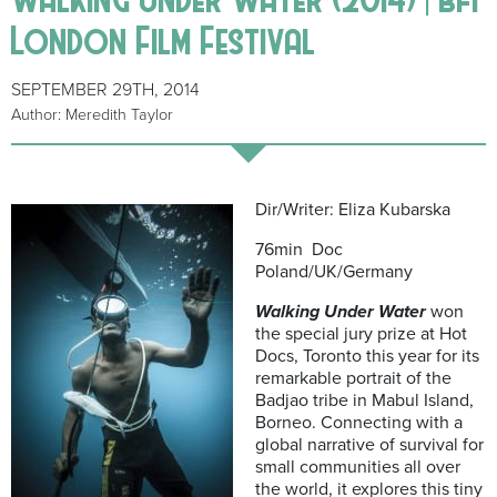
London Film Festival
SEPTEMBER 29TH, 2014
Author: Meredith Taylor
Dir/Writer: Eliza Kubarska
76min Doc
Poland/UK/Germany
Walking Under Water
won
the special jury prize at Hot
Docs, Toronto this year for its
remarkable portrait of the
Badjao tribe in Mabul Island,
Borneo. Connecting with a
global narrative of survival for
small communities all over
the world, it explores this tiny