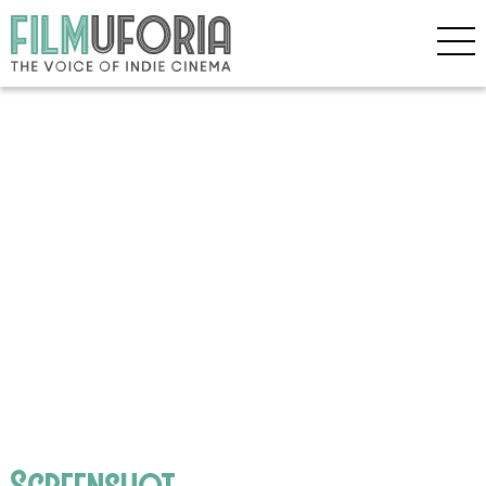
Screenshot