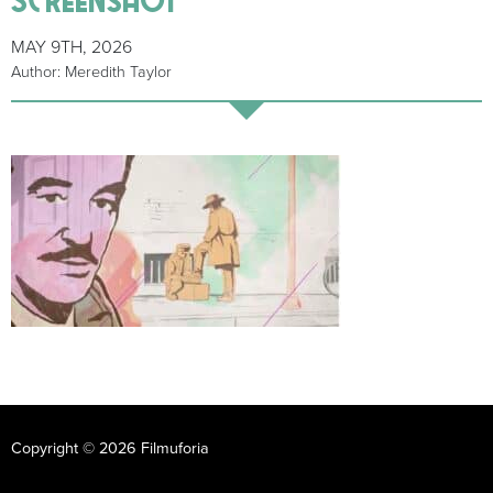
MAY 9TH, 2026
Author: Meredith Taylor
Copyright © 2026 Filmuforia