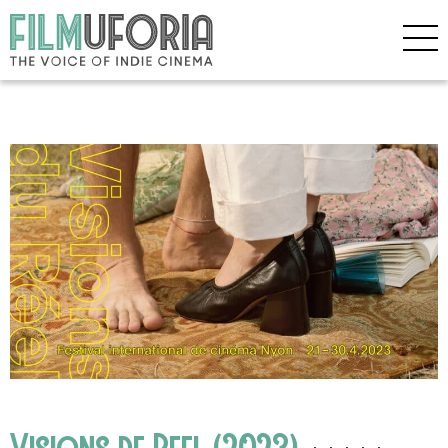
Visions de Reel (2023)