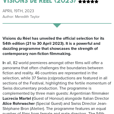
APRIL 19TH, 2023
Author: Meredith Taylor
Visions du Réel has unveiled the official selection for its
54th edition (
21 to 30 April 2023
). It is a powerful and
dazzling programme that showcases the strength of
contemporary non-fiction filmmaking.
I
n all,
82 world premieres amongst other films will
offer a
panorama that often challenges the boundaries between
fiction and reality. 46 countries are represented in the
selection, while 37 Swiss (co)productions are featured in all
sections of the Festival, highlighting the fertile momentum of
Swiss documentary production. The programme is
complemented by three main guests: Argentinian filmmaker
Lucrecia Martel (
Guest of Honour) alongside Italian Director
Alice Rohrwacher
(Special Guest) and Swiss Director Jean-
Stéphane Bron (Atelier). The programme features an equal
number of films from female and male directors. The 54th