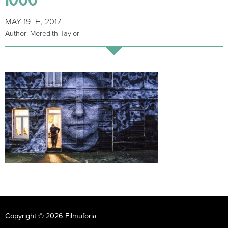
MAY 19TH, 2017
Author: Meredith Taylor
Copyright © 2026 Filmuforia