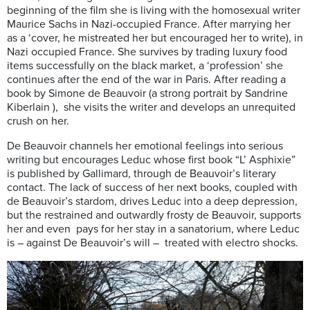
beginning of the film she is living with the homosexual writer
Maurice Sachs in Nazi-occupied France. After marrying her
as a ‘cover, he mistreated her but encouraged her to write), in
Nazi occupied France. She survives by trading luxury food
items successfully on the black market, a ‘profession’ she
continues after the end of the war in Paris. After reading a
book by Simone de Beauvoir (a strong portrait by Sandrine
Kiberlain ), she visits the writer and develops an unrequited
crush on her.
De Beauvoir channels her emotional feelings into serious
writing but encourages Leduc whose first book “L’ Asphixie”
is published by Gallimard, through de Beauvoir’s literary
contact. The lack of success of her next books, coupled with
de Beauvoir’s stardom, drives Leduc into a deep depression,
but the restrained and outwardly frosty de Beauvoir, supports
her and even pays for her stay in a sanatorium, where Leduc
is – against De Beauvoir’s will – treated with electro shocks.