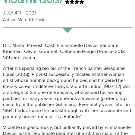
JULY 4TH, 2021
Author: Meredith Taylor
Dir.: Martin Provost; Cast: Emmanuelle Devos, Sandrine
Kiberlain, Olivier Gourmet, Catherine Hiegel | France 2013,
139 min Drama
After his sparkling bio-pic of the French painter Seraphine
Louis (2008), Provost successfully tackles another woman
artist whose humble background helped and hindered her
literary career in different ways: Violette Leduc (1907-72) was
a protégé of Simone de Beauvoir, who valued her writing
paid her for many years a generous allowance (pretending it
came from the publisher Gallimard), Evenutally years later, in
1964, Leduc made the breakthrough with her passionate and
painfully honest memoir ‘La Batarde”.
Violette unglamorously, but brilliantly played by Emmanuelle
Devos, is the illegitimate daughter of a kitchen maid. At the