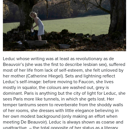
Leduc whose writing was at least as revolutionary as de
Beauvoir’s (she was the first to describe lesbian sex), suffered
most of her life from lack of self-esteem, she felt unloved by
her mother (Catherine Hiegel). Sets and lightning reflect
Leduc’s self-image: before moving to Faucon, she lives
mostly in squalor, the colours are washed out, grey is
dominant. Paris is anything but the city of light for Leduc, she
sees Paris more like tunnels, in which she gets lost. Her
temper tantrums seem to reverberate from the shoddy walls
of her rooms, she dresses with little elegance believing in
her own modest background (only making an effort when
meeting De Beauvoir). Leduc is always shown as coarse and
unattractive – the total opposite of her status as a literary