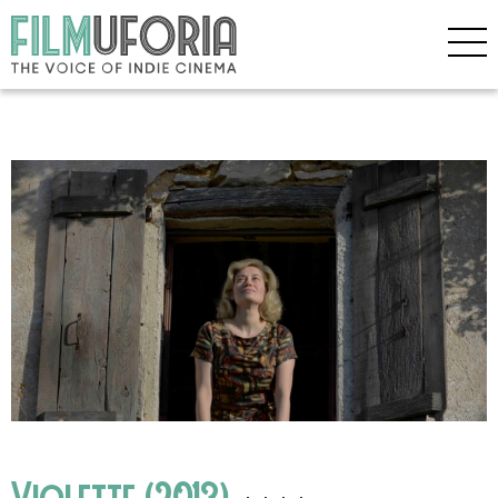
Violette (2013)