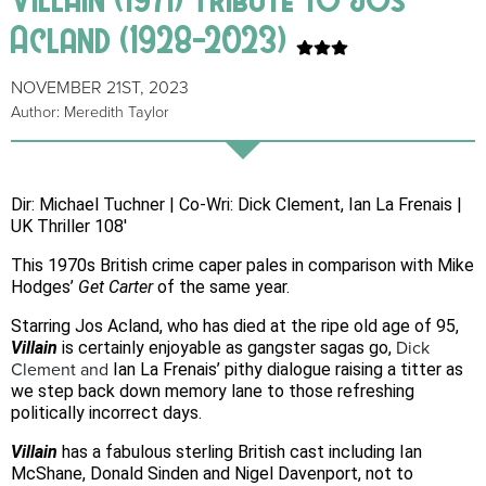
Acland (1928-2023)
NOVEMBER 21ST, 2023
Author: Meredith Taylor
Dir: Michael Tuchner | Co-Wri: Dick Clement, Ian La Frenais |
UK Thriller 108′
This 1970s British crime caper pales in comparison with Mike
Hodges’
Get Carter
of the same year.
Starring Jos Acland, who has died at the ripe old age of 95,
Villain
is certainly enjoyable as gangster sagas go,
Dick
Clement
and
Ian La Frenais’ pithy dialogue raising a titter as
we step back down memory lane to those refreshing
politically incorrect days.
Villain
has a fabulous sterling British cast including Ian
McShane, Donald Sinden and Nigel Davenport, not to