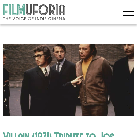
Villain (1971) Tribute to Jos