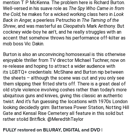
mention T P McKenna. The problem here is Richard Burton.
Well-versed in his suave role as
The Spy Who Came in from
the Cold;
he makes for a wicked working class hero in
Look
Back in Anger,
a peerless Petruchio in
The Taming of the
Shrew
, and was masterful as
Cleopatra
‘s Mark Anthony. But
cockney wide-boy he ain’t, and he really struggles with an
accent that somehow throws his performance off-kilter as
mob boss Vic Dakin.
Burton is also an unconvincing homosexual is this otherwise
enjoyable thriller from TV director Michael Tuchner, now on
re-release and hoping to attract a wider audience with
its
LGBTQ+ credentials: McShane and Burton nip between
the sheets – although the scene was cut and you only see
them slipping their fitted shirts off. There is
a great deal of
old style violence involving coshes rather than today’s more
ubiquitous guns and knives, giving this classic an authentic
twist. And it’s fun guessing the locations with 1970s London
looking decidedly grim: Battersea Power Station, Notting Hill
Gate and Kensal Rise Cemetery all feature in this solid but
rather stolid Britflick. @MeredtihTaylor
FULLY restored on BLURAY, DIGITAL and DVD |