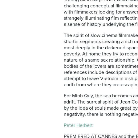
challenging conceptual filmmaking
with filmmakers looking for answers
strangely illuminating film reflec
a sense of history underlying the f
The spirit of slow cinema filmmake
shorter segments creating a rich 
most deeply in the darkened space
poverty. At home they try to reconc
nature of a same sex relationship.
bodies of the lovers are sometimes
references include descriptions of
attempt to leave Vietnam in a ship
earth from where they are escapin
For Minh Quy, the sea becomes ano
adrift. The surreal spirit of Jean 
by the idea of souls made great b
negativity, there is nothing negat
Peter Herbert
PREMIERED AT CANNES and the BFI