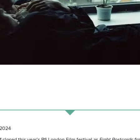
 2024
M
closed this year’s Bfi London Film festival as
Eight Postcards fr