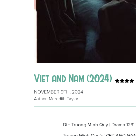
Viet and Nam (2024)
NOVEMBER 9TH, 2024
Author: Meredith Taylor
Dir: Truong Minh Quy | Drama 129′
Truong Minh Quy’s
VIET AND NA