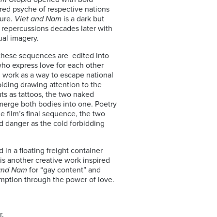
red psyche of respective nations
ture.
Viet and Nam
is a dark but
s repercussions decades later with
ual imagery.
h these sequences are edited into
ho express love for each other
 work as a way to escape national
voiding drawing attention to the
ts as tattoos, the two naked
 merge both bodies into one. Poetry
e film’s final sequence, the two
d danger as the cold forbidding
n a floating freight container
 is another creative work inspired
and Nam
for “gay content” and
emption through the power of love.
r.