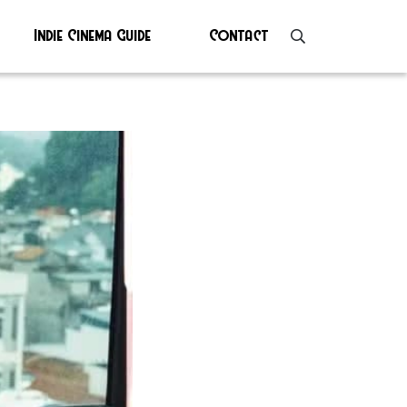
Indie Cinema Guide
Contact