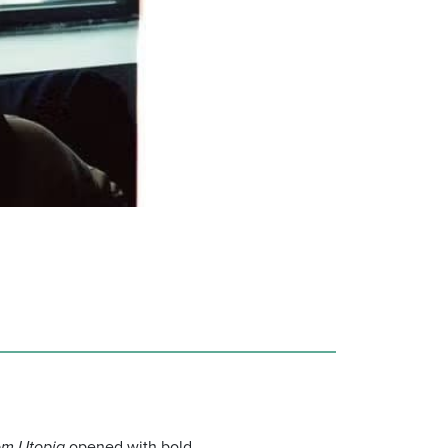
om Utopia
opened with bold