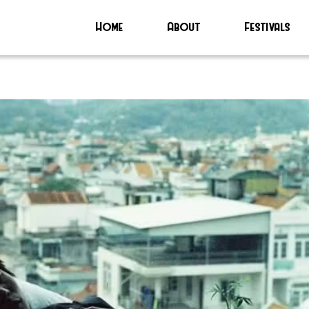
Home
About
Festivals