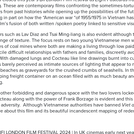
. These are contemporary films confronting the sometimes-tortu
 from past histories while opening up the possibilities of the fu
ting in part on how the “American war “of 1955/1975 in Vietnam ha
ilm’s fusion of both written /spoken poetry linked to sensitive vis
rs such as Lav Diaz and Tsai Ming-liang is also evident althoug
range of texture. The focus rests on two young Vietnamese men w
s of coal mines where both are making a living through low paid
ile difficult relationships with fathers and families, discreetly a
 With damaged lungs and Cocteau like line drawings burnt into cu
 barely perceived as intimate sources of lighting that appear to
 beaches as graveyards for the crushed crumbs of seashells. In th
ping freight container on an ocean filled with as much beauty an
g.
ther forbidding and dangerous space with the two lovers locked i
Cocteau along with the power of Frank Borzage is evident and this
y adversity. Although Vietnamese authorities have banned
Viet 
ive about this film and its beautiful incandescent mapping of red
 LONDON FILM FESTIVAL 2024 | In UK cinemas early next yea