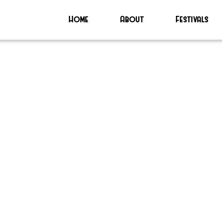
Home
About
Festivals