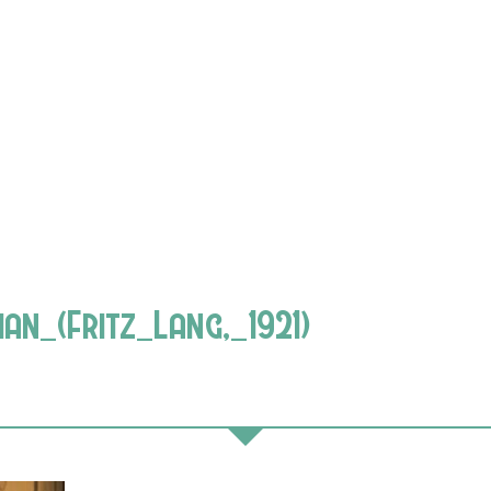
_(Fritz_Lang,_1921)