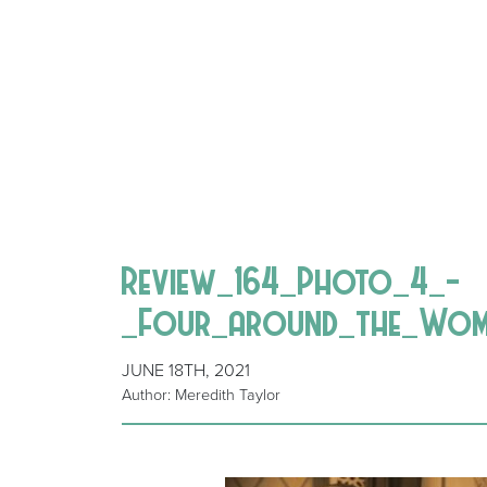
Review_164_Photo_4_-
_Four_around_the_Woman
JUNE 18TH, 2021
Author: Meredith Taylor