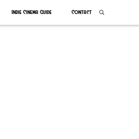
Indie Cinema Guide
Contact