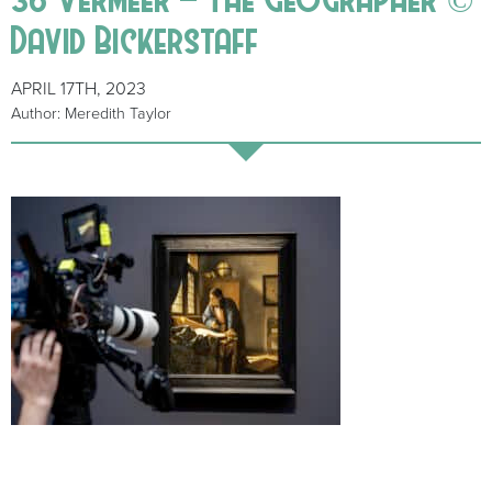
David Bickerstaff
APRIL 17TH, 2023
Author: Meredith Taylor