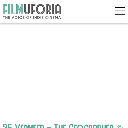
36 Vermeer – The Geographer ©