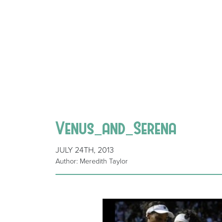
Venus_and_Serena
JULY 24TH, 2013
Author: Meredith Taylor