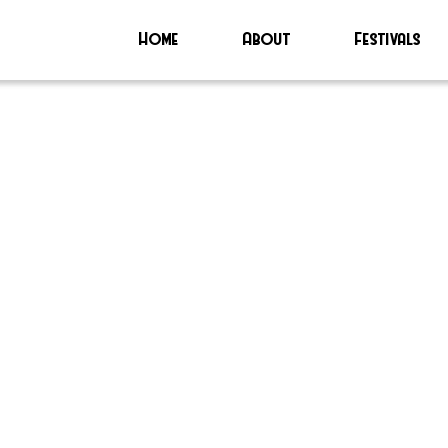
Home
About
Festivals