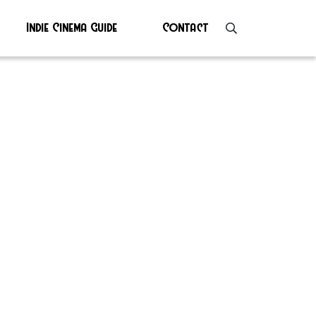
Indie Cinema Guide
Contact