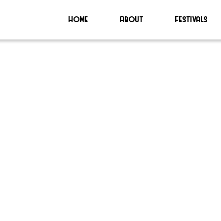
Home
About
Festivals