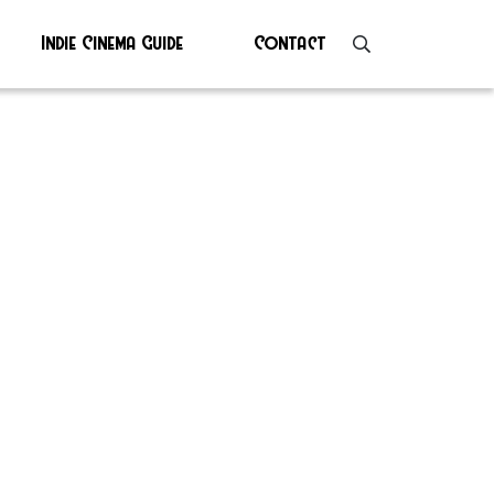
Indie Cinema Guide
Contact