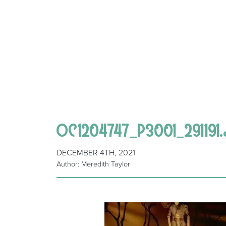
OC1204747_P3001_291191.
DECEMBER 4TH, 2021
Author: Meredith Taylor