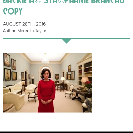
copy
AUGUST 28TH, 2016
Author: Meredith Taylor