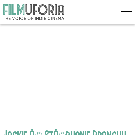
Jackie Â© StÃ©phanie Branchu