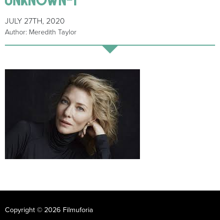
JULY 27TH, 2020
Author: Meredith Taylor
Copyright © 2026 Filmuforia