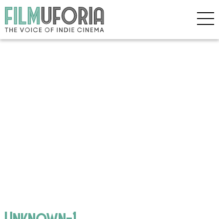
Unknown-1