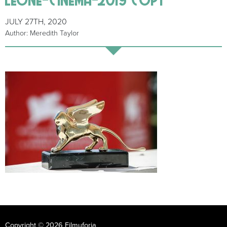
JULY 27TH, 2020
Author: Meredith Taylor
Copyright © 2026 Filmuforia