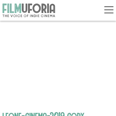
leone-cinema-2019 copy