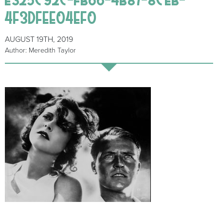
4F3DFEE04EF0
AUGUST 19TH, 2019
Author: Meredith Taylor