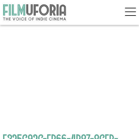
E325C92C-FB66-4B87-8CEB-