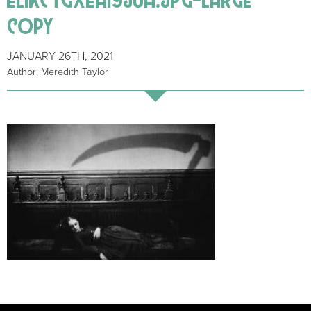
copy
JANUARY 26TH, 2021
Author: Meredith Taylor