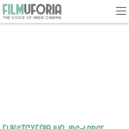
ElIKcTGXEAI9juA.jpg-large