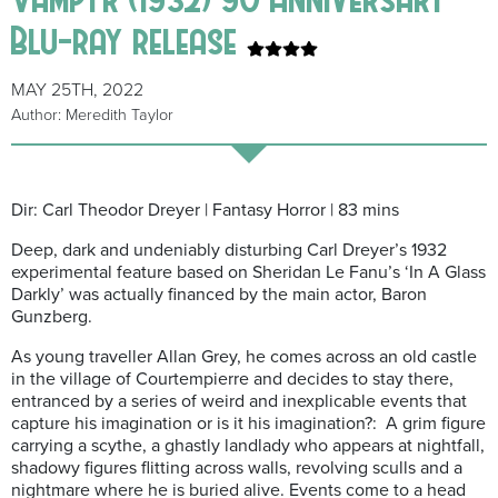
Blu-ray release
MAY 25TH, 2022
Author: Meredith Taylor
Dir: Carl Theodor Dreyer | Fantasy Horror | 83 mins
Deep, dark and undeniably disturbing Carl Dreyer’s 1932
experimental feature based on Sheridan Le Fanu’s ‘In A Glass
Darkly’ was actually financed by the main actor, Baron
Gunzberg.
As young traveller Allan Grey, he comes across an old castle
in the village of Courtempierre and decides to stay there,
entranced by a series of weird and inexplicable events that
capture his imagination or is it his imagination?: A grim figure
carrying a scythe, a ghastly landlady who appears at nightfall,
shadowy figures flitting across walls, revolving sculls and a
nightmare where he is buried alive. Events come to a head