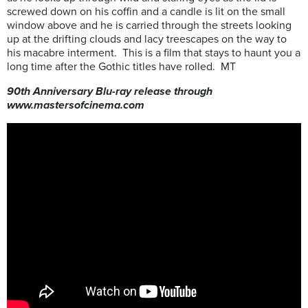
screwed down on his coffin and a candle is lit on the small
window above and he is carried through the streets looking
up at the drifting clouds and lacy treescapes on the way to
his macabre interment. This is a film that stays to haunt you a
long time after the Gothic titles have rolled. MT
90th Anniversary Blu-ray release through
www.mastersofcinema.com