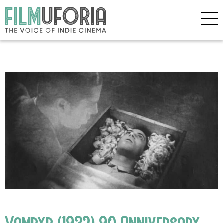
Vampyr (1932) 90 Anniversary