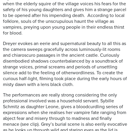
when the elderly squire of the village voices his fears for the
safety of his young daughters and gives him a strange parcel
to be opened after his impending death. According to local
folklore, souls of the unscrupulous haunt the village as
vampires, preying upon young people in their endless thirst
for blood.
Dreyer evokes an eerie and supernatural beauty to all this as
the camera sweeps gracefully across luminously-lit rooms
and chiaroscuro passages in the ancient castle. Curiously
disembodied shadows counterbalanced by a soundtrack of
strange voices, primal screams and periods of unsettling
silence add to the feeling of otherwordliness. To create the
curious half-light, filming took place during the early hours of
misty dawn with a lens black cloth.
The performances are really strong considering the only
professional involved was a household servant. Sybille
Schmitz as daughter Leone, gives a bloodcurdling series of
expressions when she realises her vampire fate ranging from
abject fear and misery through to madness and finally
menace (see clip). Grey’s burial scene is also eerily evocative
as he looks up through wild and staring eyes as the lid is