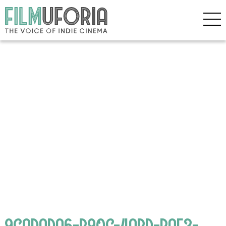
9CADADA6-B90C-4ABD-BAF3-