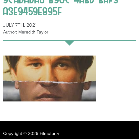
A3E9459E895F
JULY 7TH, 2021
Author: Meredith Taylor
Copyright © 2026 Filmuforia