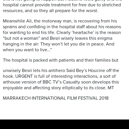
hospital cannot provide treatment for free due to stretched
resources, and so they all prepare for the worst.
Meanwhile Ali, the motorway man, is recovering from his
sprains and confiding in the hospital staff about his reasons
for wanting to end his life. Clearly ‘heartache’ is the reason
“but not a woman” and Besri wisely leaves this enigma
hanging in the air: They won’t let you die in peace. And
when you want to live…”
The hospital is packed with patients and their families but
unwisely Besri lets his antihero Saïd Bey’s Houcine off the
hook. URGENT is full of interesting interactions, a sort of
arthouse version of BBC TV’s Casualty soon develops this
enjoyable and affecting story elliptically to its close. MT
MARRAKECH INTERNATIONAL FILM FESTIVAL 2018