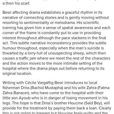
a then his scarf.
Besri affecting drama establishes a graceful rhythm in its
narrative of connecting stories and is gently moving without
resorting to sentimentality or melodrama. His scientific
training has given him a sense of spatial awareness and each
corner of the frame is constantly put to use in providing
interest throughout although the pace slackens in the final
act. This subtle narrative inconsistency provides the subtle
humour throughout, especially when the man’s suicide is
thwarted by a lorry-full of unsuspecting sheep, which then
causes a traffic jam where we meet the rest of the characters
and the action moves to the more intimate setting of the
hospital where the drama plays out before returning to its
original location.
Writing with Cécile Vargaftig Besri introduces to local
fisherman Driss (Rachid Mustapha) and his wife Zahra (Fatma
Zahra Banacer), who have come to the hospital with their
little son Ayoub who is in danger of losing movement in his
legs. The hope is that Driss’s brother Houcine (Saïd Bey), will
provide for the treatment by paying them back a loan. Clearly
this is not going to happen but Houcine feels guilty and the