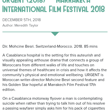
International Film Festival 2018
DECEMBER 5TH, 2018
Author: Meredith Taylor
Dir. Mohcine Besri. Switzerland-Morocco. 2018. 85 mins
A Casablanca hospital is the setting for this auteurish and
visually appealing arthouse drama that connects a group of
Moroccans from different walks of life and touches on
universal themes of healthcare in crisis and how it affects the
community’s physical and emotional wellbeing. URGENT is
Moroccan writer-director Mohcine Besri second feature and
his Golden Star hopeful at Marrakech Film Festival 17th
edition.
On a Casablanca motorway flyover a man is contemplating
suicide when rather than trying to talk him out of his resolve
a passing wayfarer simply asks him for his pack of cigarettes