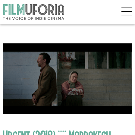
Urgent (2018) **** Marrakech