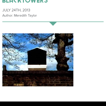
JULY 24TH, 2013
Author: Meredith Taylor