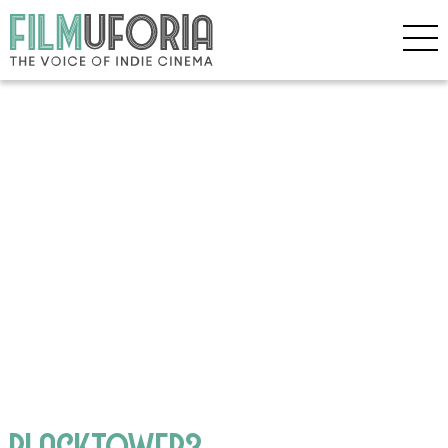
BLACKTOWER3