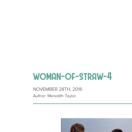
woman-of-straw-4
NOVEMBER 28TH, 2016
Author: Meredith Taylor