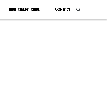
Indie Cinema Guide
Contact