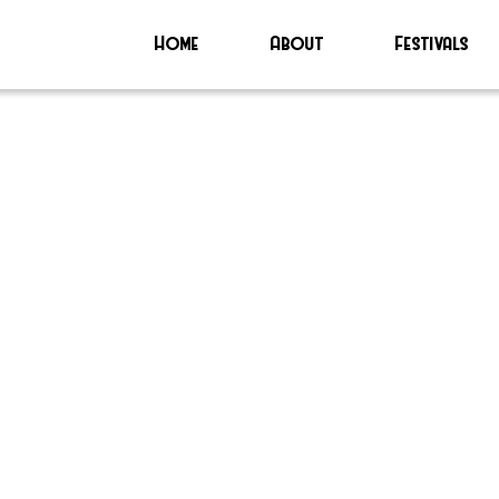
Home
About
Festivals