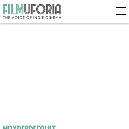
maxresdefault