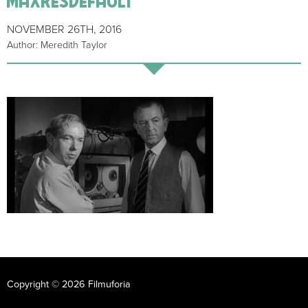
NOVEMBER 26TH, 2016
Author: Meredith Taylor
Copyright © 2026 Filmuforia