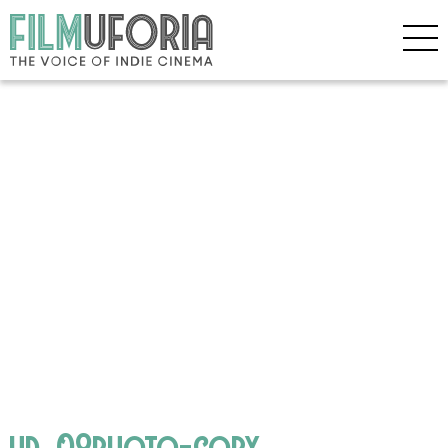
hd_08photo-copy