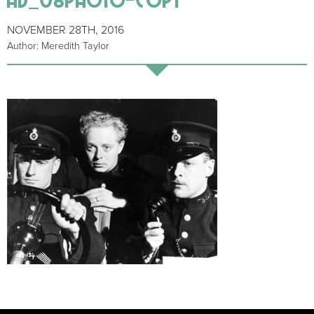
NOVEMBER 28TH, 2016
Author: Meredith Taylor