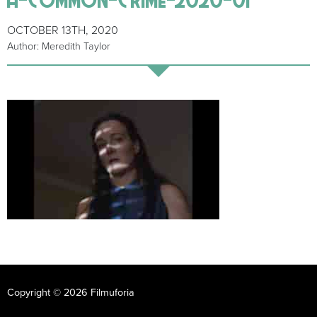
OCTOBER 13TH, 2020
Author: Meredith Taylor
Copyright © 2026 Filmuforia