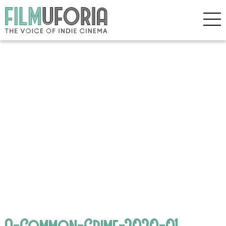
A-Common-Crime-2020-01