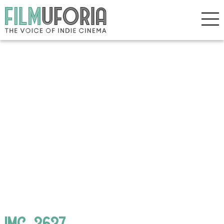
IMG_3637