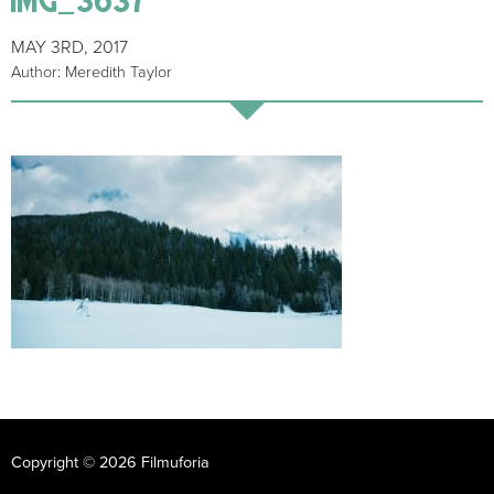
MAY 3RD, 2017
Author: Meredith Taylor
Copyright © 2026 Filmuforia