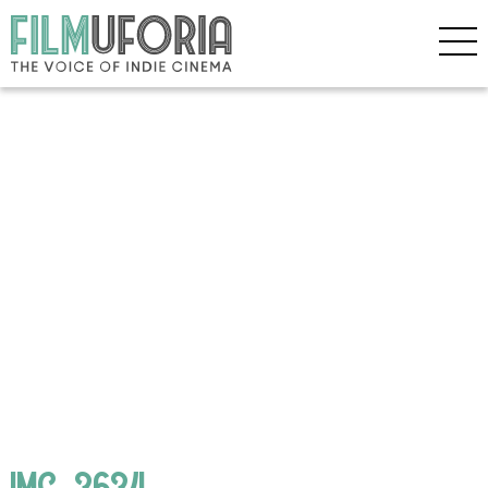
IMG_3634