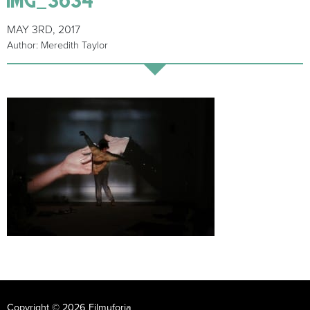
MAY 3RD, 2017
Author: Meredith Taylor
Copyright © 2026 Filmuforia