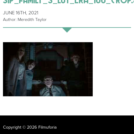
JUNE 16TH, 2021
Author: Meredith Taylor
Copyright © 2026 Filmuforia