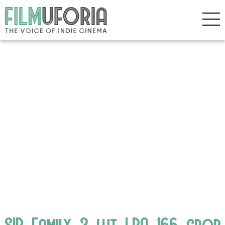
SIP_Family_3_lut_LRA_166_crop