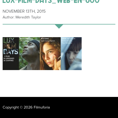
NOVEMBER 13TH, 2015
Author: Meredith Taylor
Copyright © 2026 Filmuforia