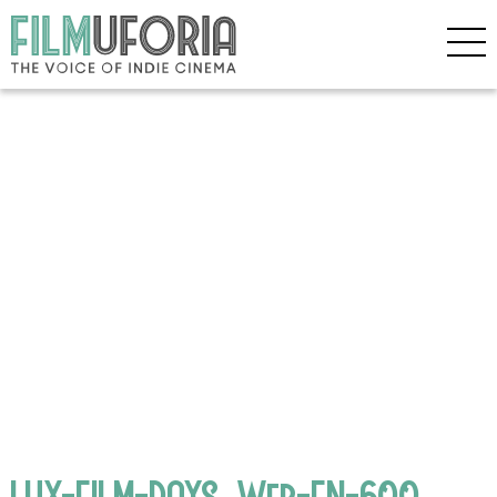
LUX-FILM-DAYS_Web-EN-600