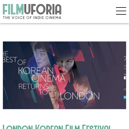
London Korean Film Festival