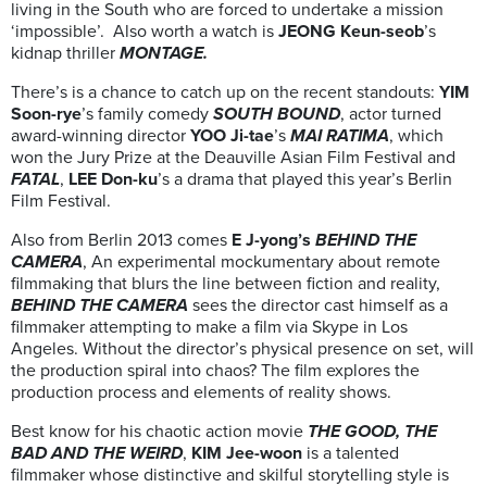
living in the South who are forced to undertake a mission
‘impossible’. Also worth a watch is
JEONG Keun-seob
’s
kidnap thriller
MONTAGE.
There’s is a chance to catch up on the recent standouts:
YIM
Soon-rye
’s family comedy
SOUTH BOUND
, actor turned
award-winning director
YOO Ji-tae
’s
MAI RATIMA
, which
won the Jury Prize at the Deauville Asian Film Festival and
FATAL
,
LEE Don-ku
’s a drama that played this year’s Berlin
Film Festival.
Also from Berlin 2013 comes
E J-yong’s
BEHIND THE
CAMERA
, An experimental mockumentary about remote
filmmaking that blurs the line between fiction and reality,
BEHIND THE CAMERA
sees the director cast himself as a
filmmaker attempting to make a film via Skype in Los
Angeles. Without the director’s physical presence on set, will
the production spiral into chaos? The film explores the
production process and elements of reality shows.
Best know for his chaotic action movie
THE GOOD, THE
BAD AND THE WEIRD
,
KIM Jee-woon
is a talented
filmmaker whose distinctive and skilful storytelling style is