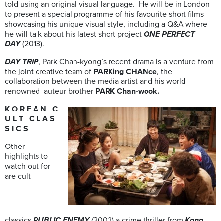
told using an original visual language. He will be in London
to present a special programme of his favourite short films
showcasing his unique visual style, including a Q&A where
he will talk about his latest short project
ONE PERFECT
DAY
(2013).
DAY TRIP
, Park Chan-kyong’s recent drama is a venture from
the joint creative team of
PARKing CHANce
, the
collaboration between the media artist and his world
renowned auteur brother
PARK Chan-wook.
K O R E A N C
U L T C L A S
S I C S
Other
highlights to
watch out for
are cult
classics
PUBLIC ENEMY
(
2002) a crime thriller from
Kang