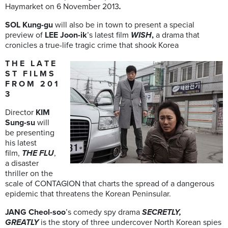
Haymarket on 6 November 2013
.
SOL Kung-gu
will also be in town to present a special
preview of
LEE Joon-ik
’s latest film
WISH
,
a drama that
cronicles a true-life tragic crime that shook Korea
T H E L A T E
S T F I L M S
F R O M 2 0 1
3
Director
KIM
Sung-su
will
be presenting
his latest
film,
THE FLU
,
a disaster
thriller on the
scale of CONTAGION that charts the spread of a dangerous
epidemic that threatens the Korean Peninsular.
JANG Cheol-soo
’s comedy spy drama
SECRETLY,
GREATLY
is the story of three undercover North Korean spies