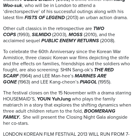
Woo-suk
, who will be in London to attend a
‘directorspective’ of his successful outings along with his
latest film
FISTS OF LEGEND
(2013) an urban action drama.
Other cult classics in the retrospective are
TWO
COPS
(1993),
SILMIDO
(2003),
MOSS
(2010), and the
acclaimed sequel
PUBLIC ENEMY RETURNS
(2008).
To celebrate the 60th Anniversary since the Korean War
Armistice, three classic Korean war films depicting the strife
and the effects on families, friendships and the soldiers who
fought, are also screening: SHIN Sang-ok’s
THE RED
SCARF
(1964) and LEE Man-hee’s
MARINES ARE
GONE
(1963) and LEE Kang-cheon’s
PIAGOL
(1955).
The festival closes on the 15 November with a drama starring
HOUSEMAID’S,
YOUN YuhJung
who plays the family
matriarch in a story that explores the shifting dynamics when
three adult children return to the fold,
BOOMERANG
FAMILY
.
She will
present the Closing Night Gala alongside
her co-stars.
LONDON KOREAN FILM FESTIVAL 2013 WILL RUN FROM 7-