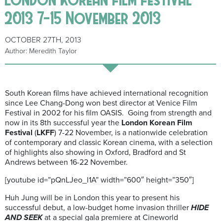
2013 7-15 November 2013
OCTOBER 27TH, 2013
Author: Meredith Taylor
South Korean films have achieved international recognition
since Lee Chang-Dong won best director at Venice Film
Festival in 2002 for his film OASIS. Going from strength and
now in its 8th successful year the
London Korean Film
Festival
(
LKFF
) 7-22 November, is a nationwide celebration
of contemporary and classic Korean cinema, with a selection
of highlights also showing in Oxford, Bradford and St
Andrews between 16-22 November.
[youtube id=”pQnLJeo_l1A” width=”600″ height=”350″]
Huh Jung will be in London this year to present his
successful debut, a low-budget home invasion thriller
HIDE
AND SEEK
at a special gala premiere at Cineworld