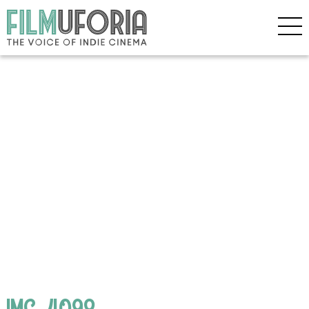
IMG_4098