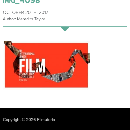
OCTOBER 20TH, 2017
Author: Meredith Taylor
Copyright © 2026 Filmuforia