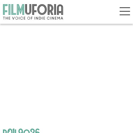
p01l9q36