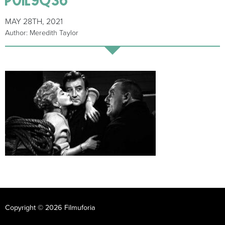
MAY 28TH, 2021
Author: Meredith Taylor
Copyright © 2026 Filmuforia