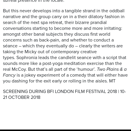
surreal presence in the locale.
But this never develops into a tangible strand in the oddball
narrative and the group carry on in a their dilatory fashion in
search of the next spa retreat, their bizarre prandial
conversations starting to become more and more irritating:
amongst other banal subjects they discuss first world
concerns such as back-pain, and whether to conduct a
séance – which they eventually do – clearly the writers are
taking the Micky out of contemporary creative
types. Sophronia leads the candlelit seance with a script that
sounds more like a post-yoga meditation exercise than the
real McCoy. But that’s all part of the ‘humour’.
Two Plains & a
Fancy
is a jokey experiment of a comedy that will either have
you dashing for the exit early or rolling in the aisles. MT
SCREENING DURING BFI LONDON FILM FESTIVAL 2018 | 10-
21 OCTOBER 2018