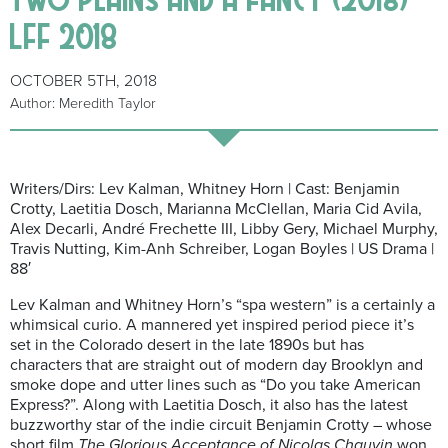
LFF 2018
OCTOBER 5TH, 2018
Author: Meredith Taylor
Writers/Dirs: Lev Kalman, Whitney Horn | Cast: Benjamin
Crotty, Laetitia Dosch, Marianna McClellan, Maria Cid Avila,
Alex Decarli, André Frechette III, Libby Gery, Michael Murphy,
Travis Nutting, Kim-Anh Schreiber, Logan Boyles | US Drama |
88′
Lev Kalman and Whitney Horn’s “spa western” is a certainly a
whimsical curio. A mannered yet inspired period piece it’s
set in the Colorado desert in the late 1890s but has
characters that are straight out of modern day Brooklyn and
smoke dope and utter lines such as “Do you take American
Express?”. Along with Laetitia Dosch, it also has the latest
buzzworthy star of the indie circuit Benjamin Crotty – whose
short film
The Glorious Acceptance of Nicolas Chauvin
won