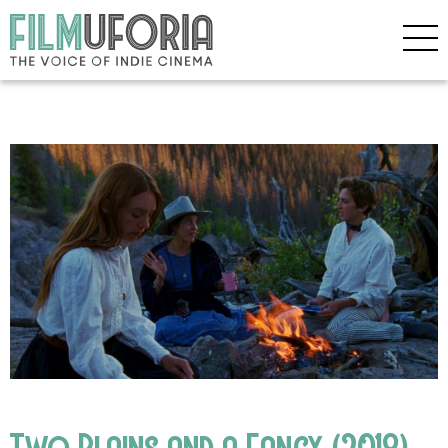
Two Plains and a Fancy (2018)