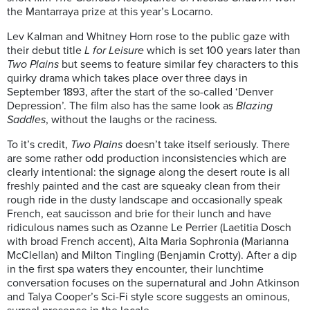
the Mantarraya prize at this year’s Locarno.
Lev Kalman and Whitney Horn rose to the public gaze with
their debut title
L for Leisure
which is set 100 years later than
Two Plains
but seems to feature similar fey characters to this
quirky drama which takes place over three days in
September 1893, after the start of the so-called ‘Denver
Depression’. The film also has the same look as
Blazing
Saddles
, without the laughs or the raciness.
To it’s credit,
Two Plains
doesn’t take itself seriously. There
are some rather odd production inconsistencies which are
clearly intentional: the signage along the desert route is all
freshly painted and the cast are squeaky clean from their
rough ride in the dusty landscape and occasionally speak
French, eat saucisson and brie for their lunch and have
ridiculous names such as Ozanne Le Perrier (Laetitia Dosch
with broad French accent), Alta Maria Sophronia (Marianna
McClellan) and Milton Tingling (Benjamin Crotty). After a dip
in the first spa waters they encounter, their lunchtime
conversation focuses on the supernatural and John Atkinson
and Talya Cooper’s Sci-Fi style score suggests an ominous,