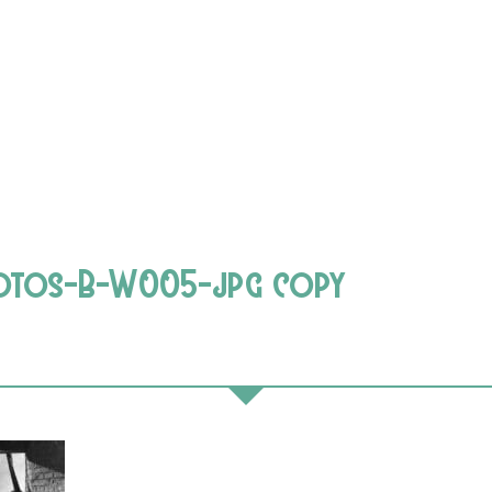
hotos-B-W005-jpg copy