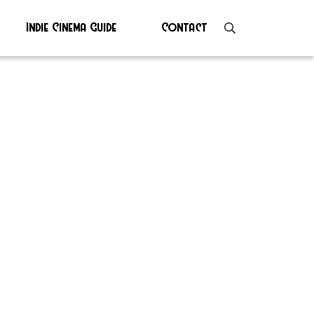
Indie Cinema Guide
Contact