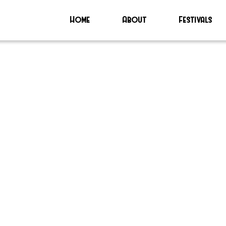
Home
About
Festivals