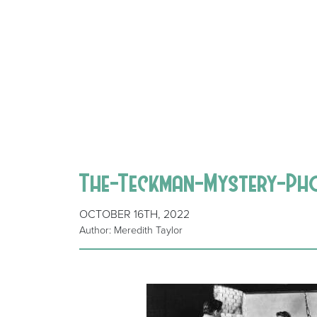
The-Teckman-Mystery-P
OCTOBER 16TH, 2022
Author: Meredith Taylor