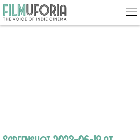
Screenshot 2023-06-18 at