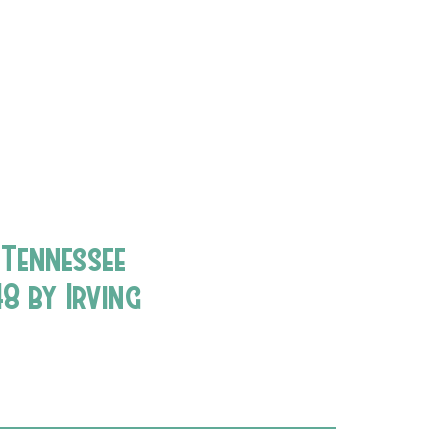
 Tennessee
8 by Irving