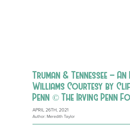
Truman & Tennessee – An
Williams Courtesy by Cli
Penn © The Irving Penn F
APRIL 26TH, 2021
Author: Meredith Taylor