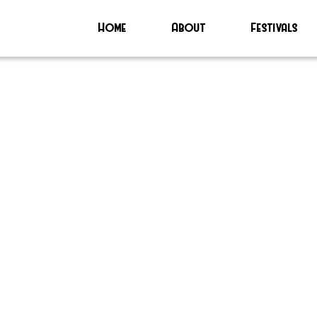
Home
About
Festivals