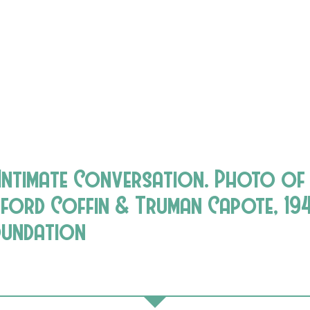
 Intimate Conversation. Photo of
fford Coffin & Truman Capote, 194
oundation