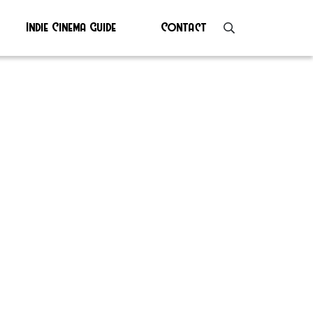
Indie Cinema Guide
Contact