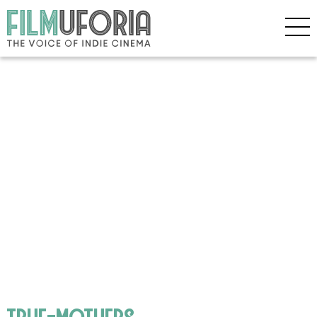
true-mothers