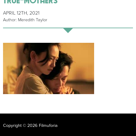
APRIL 12TH, 2021
Author: Meredith Taylor
Copyright © 2026 Filmuforia