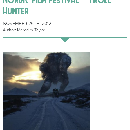
Hunter
NOVEMBER 26TH, 2012
Author: Meredith Taylor