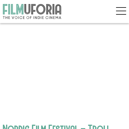
Nordic Film Festival – Troll