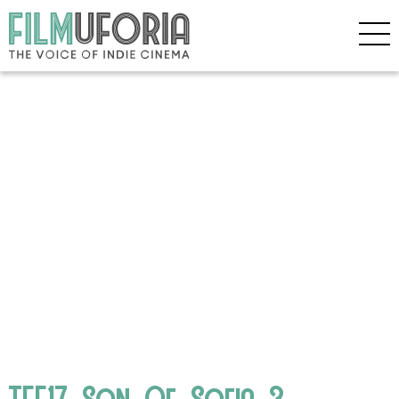
TFF17_Son_Of_Sofia_3