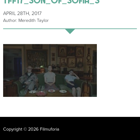
APRIL 28TH, 2017
Author: Meredith Taylor
Copyright © 2026 Filmuforia