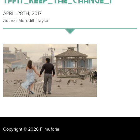
APRIL 28TH, 2017
Author: Meredith Taylor
Copyright © 2026 Filmuforia