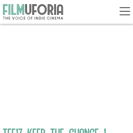
TFF17_KEEP_THE_CHANGE_1