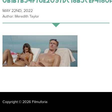
MAY 22ND, 2022
Author: Meredith Taylor
Copyright © 2026 Filmuforia