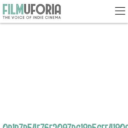
0b1b7b54f76e2097dc18b5cef4180