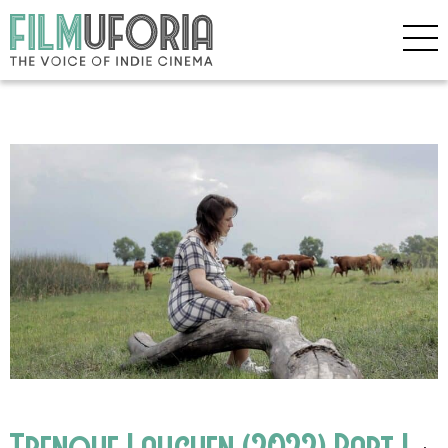
Trenque Lauguen (2022) Part I