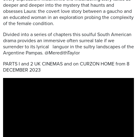
deeper and deeper into the mystery that haunts and
obsesses Laura: the covert love story between a gaucho and
an educated woman in an exploration probing the complexity
of the female condition.
Divided into a series of chapters this soulful South American
drama provides an immersive often surreal tale if we
surrender to its lyrical languor in the sultry landscapes of the
Argentine Pampas. @MeredithTaylor
PARTS I and 2 UK CINEMAS and on CURZON HOME from 8
DECEMBER 2023