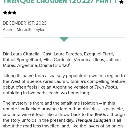
DECEMBER 1ST, 2023
Author: Meredith Taylor
Dir: Laura Citarella | Cast: Laura Paredes, Ezequiel Pierri,
Rafael Spregelburd, Elisa Carricajo, Veronica Llinas, Juliana
Muras, Argentina, Drama | 2 x 120′
Taking its name from a sparsely populated town in a region to
the West of Buenos Aires Laura Citarella’s compelling feature
debut often feels like an Argentine version of
Twin Peaks
,
unfolding in two parts, each two hours long.
The mystery is there and the smalltime isolation – in this
remote landlocked province larger than Austria – is palpable,
and time-wise it feels like a throw-back to the 1950s although
the story unfolds in the present day.
Trenque
Lauquen
is all
about the road less travelled, and, like the layers of an onion