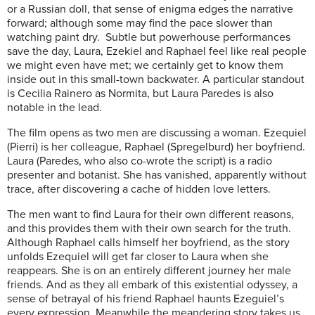
or a Russian doll, that sense of enigma edges the narrative
forward; although some may find the pace slower than
watching paint dry. Subtle but powerhouse performances
save the day, Laura, Ezekiel and Raphael feel like real people
we might even have met; we certainly get to know them
inside out in this small-town backwater. A particular standout
is Cecilia Rainero as Normita, but Laura Paredes is also
notable in the lead.
The film opens as two men are discussing a woman. Ezequiel
(Pierri) is her colleague, Raphael (Spregelburd) her boyfriend.
Laura (Paredes, who also co-wrote the script) is a radio
presenter and botanist. She has vanished, apparently without
trace, after discovering a cache of hidden love letters.
The men want to find Laura for their own different reasons,
and this provides them with their own search for the truth.
Although Raphael calls himself her boyfriend, as the story
unfolds Ezequiel will get far closer to Laura when she
reappears. She is on an entirely different journey her male
friends. And as they all embark of this existential odyssey, a
sense of betrayal of his friend Raphael haunts Ezeguiel’s
every expression. Meanwhile the meandering story takes us