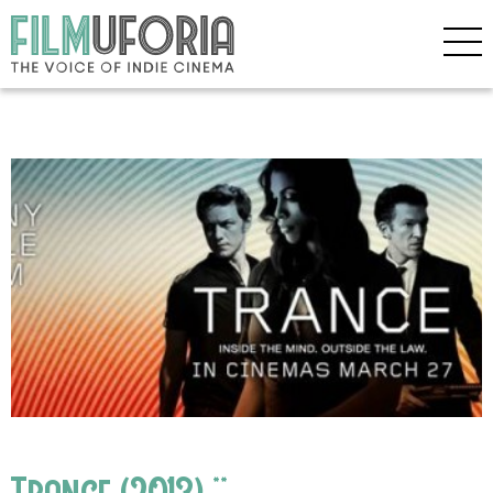
Trance (2013) **