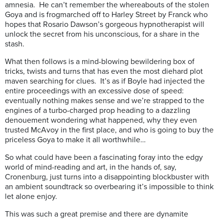
amnesia. He can’t remember the whereabouts of the stolen
Goya and is frogmarched off to Harley Street by Franck who
hopes that Rosario Dawson’s gorgeous hypnotherapist will
unlock the secret from his unconscious, for a share in the
stash.
What then follows is a mind-blowing bewildering box of
tricks, twists and turns that has even the most diehard plot
maven searching for clues. It’s as if Boyle had injected the
entire proceedings with an excessive dose of speed:
eventually nothing makes sense and we’re strapped to the
engines of a turbo-charged prop heading to a dazzling
denouement wondering what happened, why they even
trusted McAvoy in the first place, and who is going to buy the
priceless Goya to make it all worthwhile…
So what could have been a fascinating foray into the edgy
world of mind-reading and art, in the hands of, say,
Cronenburg, just turns into a disappointing blockbuster with
an ambient soundtrack so overbearing it’s impossible to think
let alone enjoy.
This was such a great premise and there are dynamite