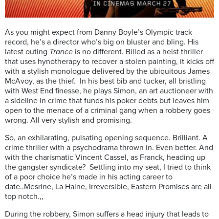
As you might expect from Danny Boyle’s Olympic track
record, he’s a director who’s big on bluster and bling. His
latest outing
Trance
is no different. Billed as a heist thriller
that uses hynotherapy to recover a stolen painting, it kicks off
with a stylish monologue delivered by the ubiquitous James
McAvoy, as the thief. In his best bib and tucker, all bristling
with West End finesse, he plays Simon, an art auctioneer with
a sideline in crime that funds his poker debts but leaves him
open to the menace of a criminal gang when a robbery goes
wrong. All very stylish and promising.
So, an exhilarating, pulsating opening sequence. Brilliant. A
crime thriller with a psychodrama thrown in. Even better. And
with the charismatic Vincent Cassel, as Franck, heading up
the gangster syndicate? Settling into my seat, I tried to think
of a poor choice he’s made in his acting career to
date..Mesrine, La Haine, Irreversible, Eastern Promises are all
top notch.,,
During the robbery, Simon suffers a head injury that leads to