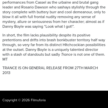
performances from Cassel as the urbaine and brutal gang
leader and Rosario Dawson who sashays stylishly through the
story complete with buttery burr and cool demeanour, only to
blow it all with full frontal nudity removing any sense of
mystery, allure or seriousness from her character; almost as if
Danny Boyle was saying “Look what I got!”.
In short, the film lacks plausibility despite its positive
pretentions and drifts into brash bonkbuster territory half way
through, so very far from its distinct HItchcockian possibilities
at the outset. Danny Boyle is a uniquely talented director
with a stash of standouts but sadly
Trance
is not one of them.
MT
TRANCE IS ON GENERAL RELEASE FROM 27TH MARCH
2013
Copyright © 2026 Filmuforia