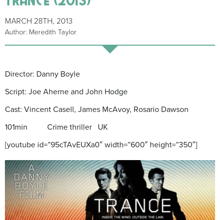
MARCH 28TH, 2013
Author: Meredith Taylor
Director: Danny Boyle
Script: Joe Aherne and John Hodge
Cast: Vincent Casell, James McAvoy, Rosario Dawson
101min Crime thriller UK
[youtube id=”95cTAvEUXa0″ width=”600″ height=”350″]