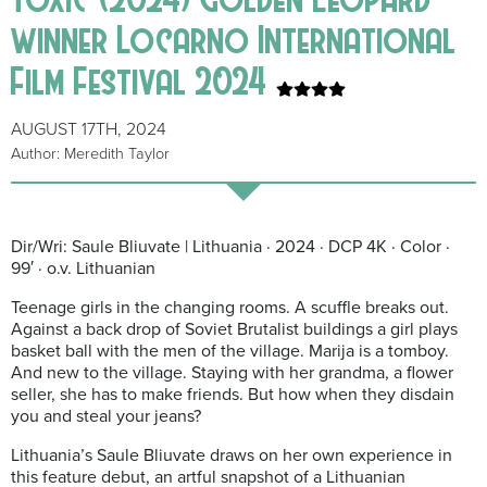
winner Locarno International
Film Festival 2024
AUGUST 17TH, 2024
Author: Meredith Taylor
Dir/Wri: Saule Bliuvate | Lithuania · 2024 · DCP 4K · Color ·
99′ · o.v. Lithuanian
Teenage girls in the changing rooms. A scuffle breaks out.
Against a back drop of Soviet Brutalist buildings a girl
plays
basket ball with the men of the village. Marija is a tomboy.
And new to the village. Staying with her grandma, a flower
seller, she has to make friends. But how when they disdain
you and steal your jeans?
Lithuania’s Saule Bliuvate draws on her own experience in
this feature debut, an artful snapshot of a Lithuanian