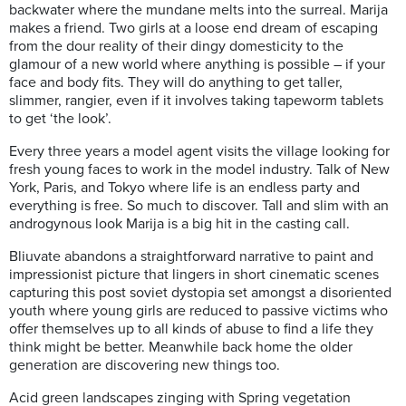
backwater where the mundane melts into the surreal. Marija
makes a friend. Two girls at a loose end dream of escaping
from the dour reality of their dingy domesticity to the
glamour of a new world where anything is possible – if your
face and body fits. They will do anything to get taller,
slimmer, rangier, even if it involves taking tapeworm tablets
to get ‘the look’.
Every three years a model agent visits the village looking for
fresh young faces to work in the model industry. Talk of New
York, Paris, and Tokyo where life is an endless party and
everything is free. So much to discover. Tall and slim with an
androgynous look Marija is a big hit in the casting call.
Bliuvate abandons a straightforward narrative to paint and
impressionist picture that lingers in short cinematic scenes
capturing this post soviet dystopia set amongst a disoriented
youth where young girls are reduced to passive victims who
offer themselves up to all kinds of abuse to find a life they
think might be better.
Meanwhile back home the older
generation are discovering new things too.
Acid green landscapes zinging with Spring vegetation