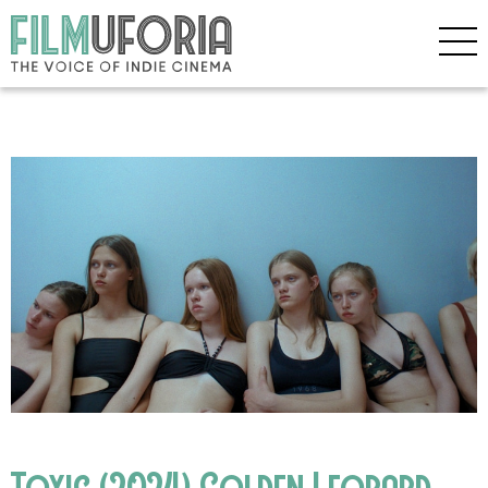
Toxic (2024) Golden Leopard