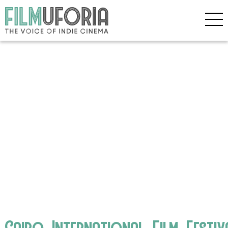
Cairo_International_Film_Festiv