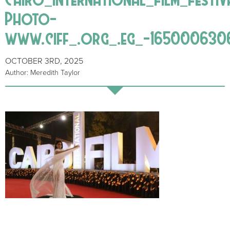
Photo-
www.ciff_.org_.eg_-165000630
OCTOBER 3RD, 2025
Author: Meredith Taylor