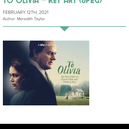
FEBRUARY 12TH, 2021
Author: Meredith Taylor