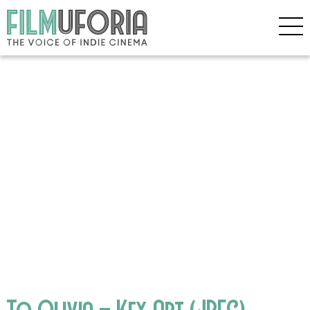
To Olivia – Key Art (JPEG)