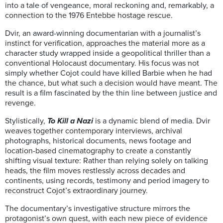
into a tale of vengeance, moral reckoning and, remarkably, a
connection to the 1976 Entebbe hostage rescue.
Dvir, an award-winning documentarian with a journalist’s
instinct for verification, approaches the material more as a
character study wrapped inside a geopolitical thriller than a
conventional Holocaust documentary. His focus was not
simply whether Cojot could have killed Barbie when he had
the chance, but what such a decision would have meant. The
result is a film fascinated by the thin line between justice and
revenge.
Stylistically,
To Kill a Nazi
is a dynamic blend of media. Dvir
weaves together contemporary interviews, archival
photographs, historical documents, news footage and
location-based cinematography to create a constantly
shifting visual texture: Rather than relying solely on talking
heads, the film moves restlessly across decades and
continents, using records, testimony and period imagery to
reconstruct Cojot’s extraordinary journey.
The documentary’s investigative structure mirrors the
protagonist’s own quest, with each new piece of evidence