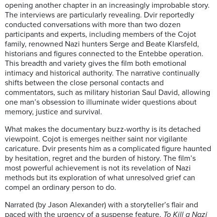
opening another chapter in an increasingly improbable story.
The interviews are particularly revealing. Dvir reportedly
conducted conversations with more than two dozen
participants and experts, including members of the Cojot
family, renowned Nazi hunters Serge and Beate Klarsfeld,
historians and figures connected to the Entebbe operation.
This breadth and variety gives the film both emotional
intimacy and historical authority. The narrative continually
shifts between the close personal contacts and
commentators, such as military historian Saul David, allowing
one man’s obsession to illuminate wider questions about
memory, justice and survival.
What makes the documentary buzz-worthy is its detached
viewpoint. Cojot is emerges neither saint nor vigilante
caricature. Dvir presents him as a complicated figure haunted
by hesitation, regret and the burden of history. The film’s
most powerful achievement is not its revelation of Nazi
methods but its exploration of what unresolved grief can
compel an ordinary person to do.
Narrated (by Jason Alexander) with a storyteller’s flair and
paced with the urgency of a suspense feature,
To Kill a Nazi