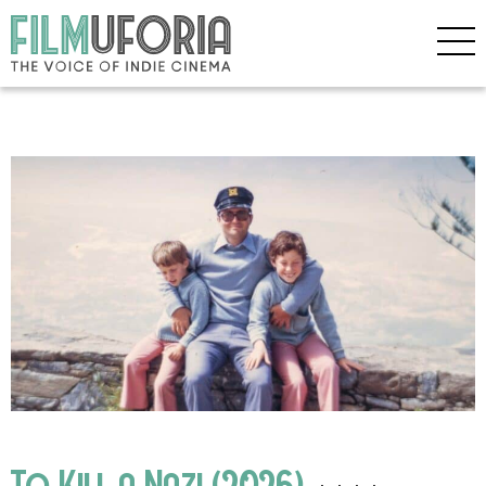
To Kill a Nazi (2026)