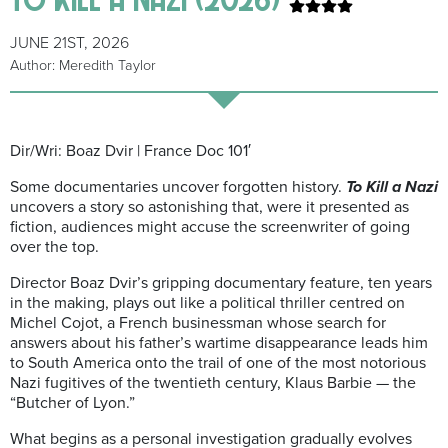
JUNE 21ST, 2026
Author: Meredith Taylor
Dir/Wri: Boaz Dvir | France Doc 101′
Some documentaries uncover forgotten history.
To Kill a Nazi
uncovers a story so astonishing that, were it presented as
fiction, audiences might accuse the screenwriter of going
over the top.
Director Boaz Dvir’s gripping documentary feature, ten years
in the making, plays out like a political thriller centred on
Michel Cojot, a French businessman whose search for
answers about his father’s wartime disappearance leads him
to South America onto the trail of one of the most notorious
Nazi fugitives of the twentieth century, Klaus Barbie — the
“Butcher of Lyon.”
What begins as a personal investigation gradually evolves