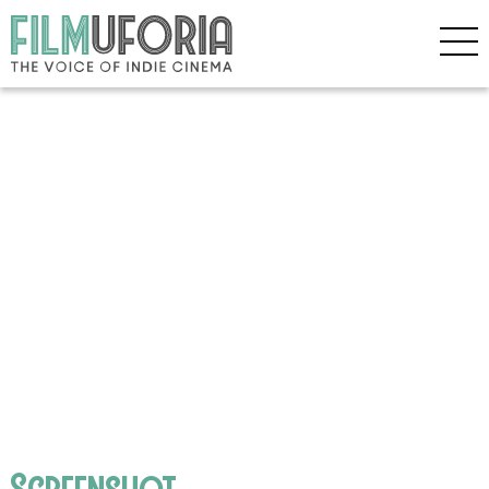
Screenshot