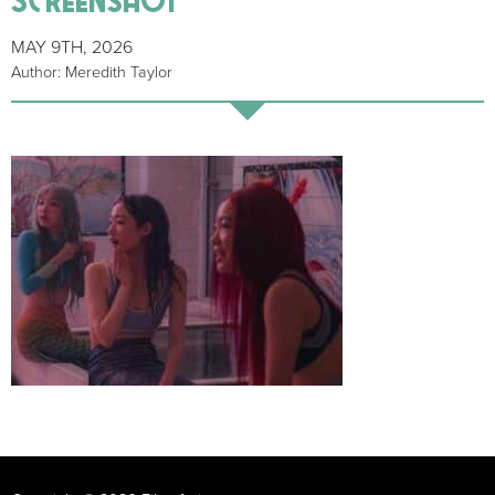
MAY 9TH, 2026
Author: Meredith Taylor