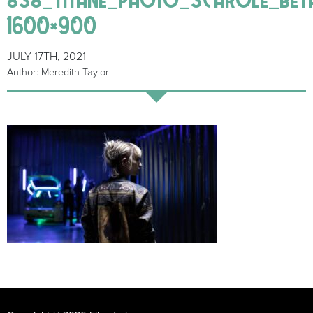
1600×900
JULY 17TH, 2021
Author: Meredith Taylor