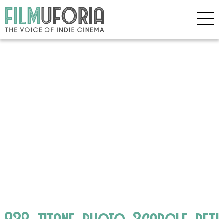
838_titane_photo_3carole_bet