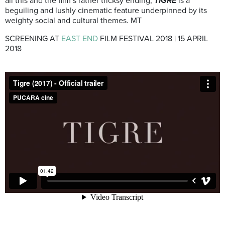
all this and the film’s rather tricksy ending,
TIGRE
is a
beguiling and lushly cinematic feature underpinned by its
weighty social and cultural themes. MT
SCREENING AT
EAST END
FILM FESTIVAL 2018 | 15 APRIL
2018