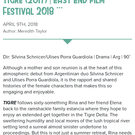
Festival 2018 ***
APRIL 9TH, 2018
Author: Meredith Taylor
Dir: Silvina Schnicer/Ulises Porra Guardiola | Drama | Arg | 90′
Although a mother and son reunion is at the heart of this
atmospheric debut from Argentinian duo Silvina Schnicer
and Ulises Porra Guardiola, it is the rapport and shared
histories of the female characters that makes this so
engaging and enjoyable.
TIGRE
follows sixty-something Rina and her friend Elena
back to the ramshackle family estancia where they hope to
enjoy an extended get together in the Tigre Delta. The
sweltering humidity and local mores of the lush tropical river
setting lend a surreal almost sinister undertone to
proceedings. But this is not just a summer retreat, Rina needs