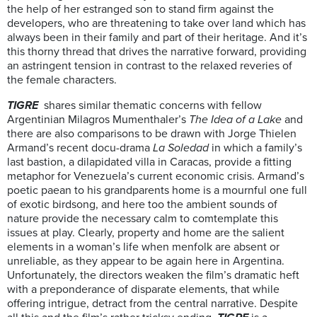
the help of her estranged son to stand firm against the
developers, who are threatening to take over land which has
always been in their family and part of their heritage. And it’s
this thorny thread that drives the narrative forward, providing
an astringent tension in contrast to the relaxed reveries of
the female characters.
TIGRE
shares similar thematic concerns with fellow
Argentinian Milagros Mumenthaler’s
The Idea of a Lake
and
there are also comparisons to be drawn with Jorge Thielen
Armand’s recent docu-drama
La Soledad
in which a family’s
last bastion, a dilapidated villa in Caracas, provide a fitting
metaphor for Venezuela’s current economic crisis. Armand’s
poetic paean to his grandparents home is a mournful one full
of exotic birdsong, and here too the ambient sounds of
nature provide the necessary calm to comtemplate this
issues at play. Clearly, property and home are the salient
elements in a woman’s life when menfolk are absent or
unreliable, as they appear to be again here in Argentina.
Unfortunately, the directors weaken the film’s dramatic heft
with a preponderance of disparate elements, that while
offering intrigue, detract from the central narrative. Despite