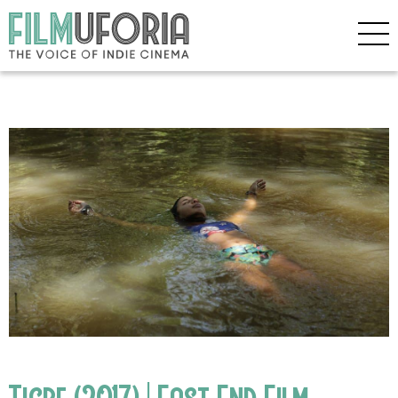
Tigre (2017) | East End Film